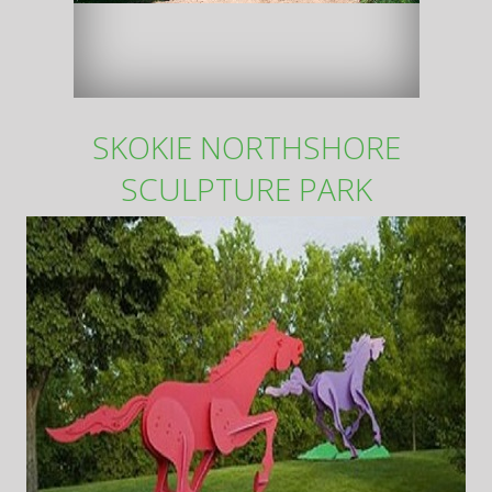
SKOKIE NORTHSHORE
SCULPTURE PARK