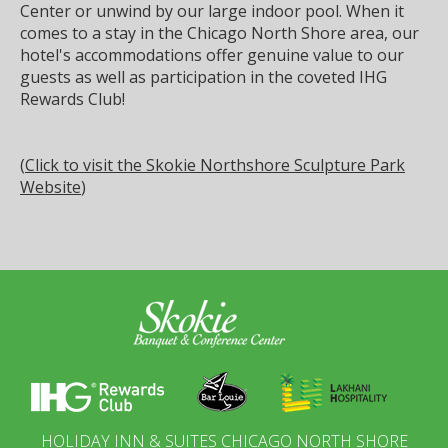
Center or unwind by our large indoor pool. When it
comes to a stay in the Chicago North Shore area, our
hotel's accommodations offer genuine value to our
guests as well as participation in the coveted IHG
Rewards Club!
(
Click to visit the Skokie Northshore Sculpture Park
Website
)
HOLIDAY INN & SUITES CHICAGO NORTH SHORE