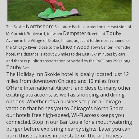
Northshore
The Skokie
Sculpture Park is located on the east side of
Dempster
Touhy
McCormick Boulevard, between
Street and
Avenue in the Village of Skokie, Illinois, adjacent to the north channel of
Lincolnwood
the Chicago River, close to the
Town Center. From the
hotel, the distance is about 2.5 miles to the East (5-7 minutes by car),
and there is public transportation provided by the PACE bus 290 along
Touhy
Ave.
The Holiday Inn Skokie hotel is ideally located just 12
miles from downtown Chicago and 10 miles from
O’Hare International Airport, and close to many other
exciting attractions, as well as shopping and dining
options. Whether it's a business trip or a Chicago
vacation that brings you to Chicago's North Shore,
our hotels free high-speed, Wi-Fi access keeps you
connected. Stop in our Bar Louie for a mouthwatering
burger before exploring nearby sights. Later you can
burn those calories in the state-of-the-art Fitness