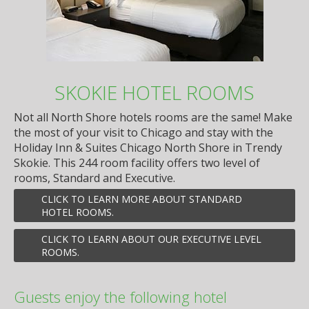
SKOKIE HOTEL ROOMS
Not all North Shore hotels rooms are the same! Make
the most of your visit to Chicago and stay with the
Holiday Inn & Suites Chicago North Shore in Trendy
Skokie. This 244 room facility offers two level of
rooms, Standard and Executive.
CLICK TO LEARN MORE ABOUT STANDARD
HOTEL ROOMS.
CLICK TO LEARN ABOUT OUR EXECUTIVE LEVEL
ROOMS.
Guests enjoy the following hotel