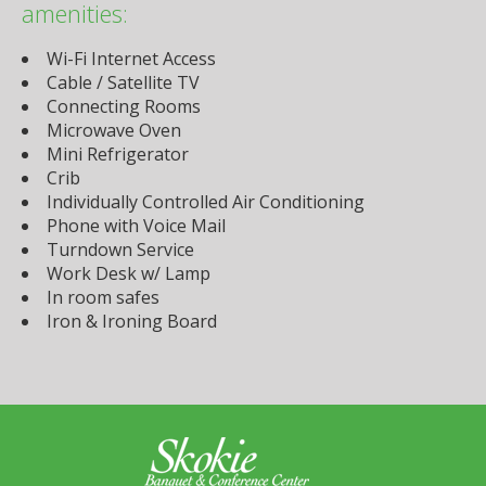
amenities:
Wi-Fi Internet Access
Cable / Satellite TV
Connecting Rooms
Microwave Oven
Mini Refrigerator
Crib
Individually Controlled Air Conditioning
Phone with Voice Mail
Turndown Service
Work Desk w/ Lamp
In room safes
Iron & Ironing Board