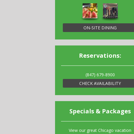
ON-SITE DINING
Reservations:
(847) 679-8900
CHECK AVAILABILITY
Specials & Packages
View our great Chicago vacation