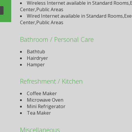
Wireless Internet available in Standard Rooms
Center,Public Areas
Wired Internet available in Standard Rooms,Ex
Center,Public Areas
Bathroom / Personal Care
Bathtub
Hairdryer
Hamper
Refreshment / Kitchen
Coffee Maker
Microwave Oven
Mini Refrigerator
Tea Maker
Miscellaneous