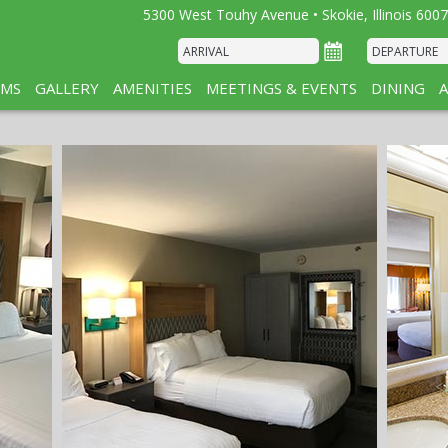
5300 West Touhy Avenue • Skokie, Illinois 6007
MS
GALLERY
AMENITIES
MEETINGS & EVENTS
DINING
A