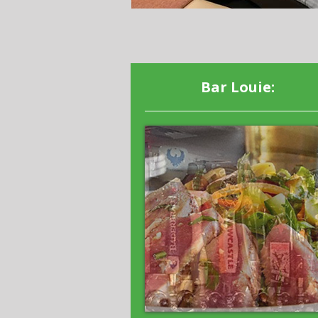
Bar Louie: