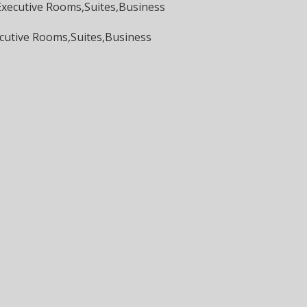
,Executive Rooms,Suites,Business
ecutive Rooms,Suites,Business