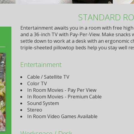
STANDARD R
Entertainment awaits you in a room with free high
and a 36-inch TV with Pay-Per-View. Make snacks 
settle down to work at a desk with an ergonomic c
triple-sheeted pillowtop beds help you stay well re
Entertainment
Cable / Satellite TV
Color TV
In Room Movies - Pay Per View
In Room Movies - Premium Cable
Sound System
Stereo
In Room Video Games Available
Workspace / Desk