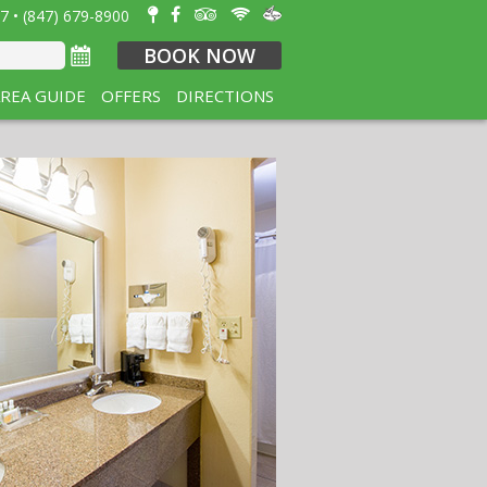
7 • (847) 679-8900
BOOK NOW
REA GUIDE
OFFERS
DIRECTIONS