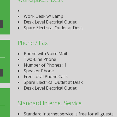
Work Desk w/ Lamp
Desk Level Electrical Outlet
Spare Electrical Outlet at Desk
Phone / Fax
Phone with Voice Mail
Two-Line Phone
Number of Phones : 1
Speaker Phone
Free Local Phone Calls
Spare Electrical Outlet at Desk
Desk Level Electrical Outlet
Standard Internet Service
Standard Internet service is free for all guests