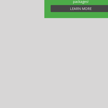
packages!
LEARN MORE