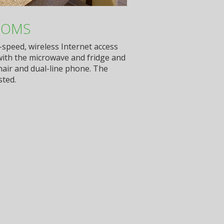
OOMS
-speed, wireless Internet access
with the microwave and fridge and
hair and dual-line phone. The
sted.