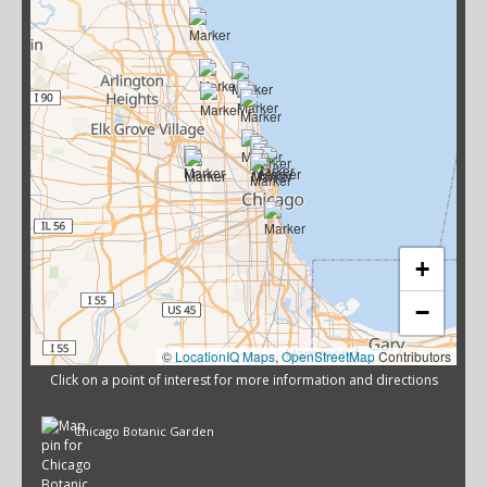
+
−
©
LocationIQ Maps
,
OpenStreetMap
Contributors
Click on a point of interest for more information and directions
Chicago Botanic Garden