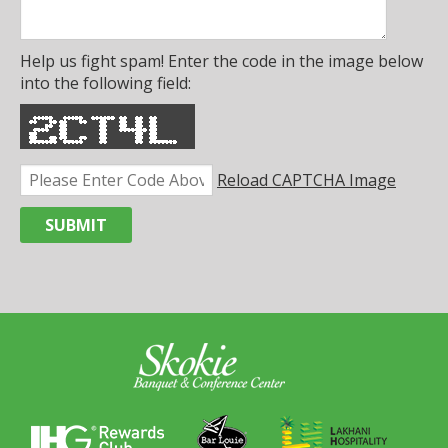
Help us fight spam! Enter the code in the image below
into the following field:
Reload CAPTCHA Image