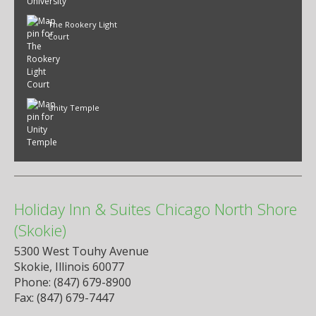
The Rookery Light
Court
Unity Temple
Holiday Inn & Suites Chicago North Shore
(Skokie)
5300 West Touhy Avenue
Skokie, Illinois 60077
Phone: (847) 679-8900
Fax: (847) 679-7447