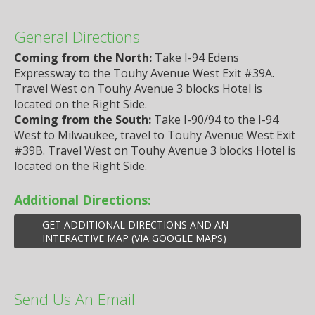
General Directions
Coming from the North:
Take I-94 Edens
Expressway to the Touhy Avenue West Exit #39A.
Travel West on Touhy Avenue 3 blocks Hotel is
located on the Right Side.
Coming from the South:
Take I-90/94 to the I-94
West to Milwaukee, travel to Touhy Avenue West Exit
#39B. Travel West on Touhy Avenue 3 blocks Hotel is
located on the Right Side.
Additional Directions:
GET ADDITIONAL DIRECTIONS AND AN
INTERACTIVE MAP (VIA GOOGLE MAPS)
Send Us An Email