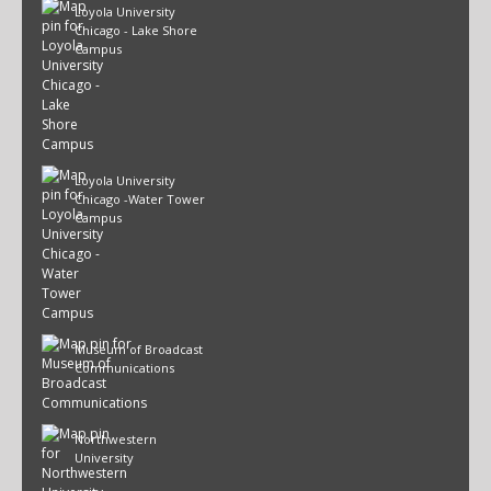
Loyola University
Chicago - Lake Shore
Campus
Loyola University
Chicago -Water Tower
Campus
Museum of Broadcast
Communications
Northwestern
University