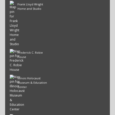
Frank Lloyd Wright
Home and Studio
Frederick C. Robie
House
Illinois Holocaust
Museum & Education
Center