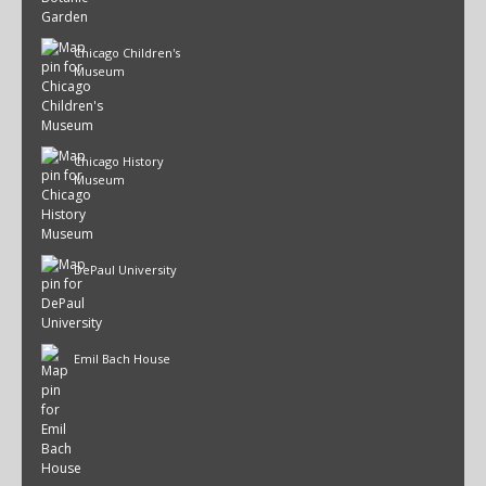
Chicago Children's
Museum
Chicago History
Museum
DePaul University
Emil Bach House