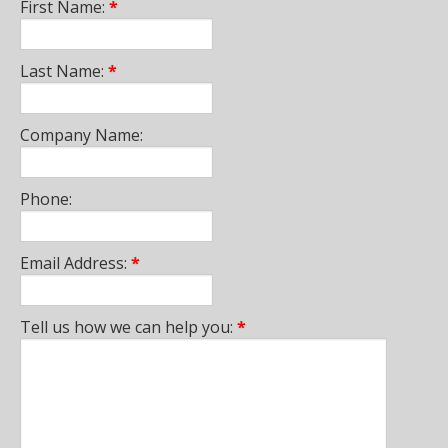
First Name:
*
Last Name:
*
Company Name:
Phone:
Email Address:
*
Tell us how we can help you:
*