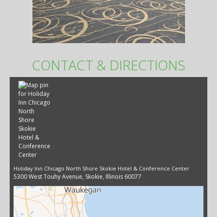
CONTACT & DIRECTIONS
Holiday Inn Chicago North Shore Skokie Hotel & Conference Center
5300 West Touhy Avenue, Skokie, Illinois 60077