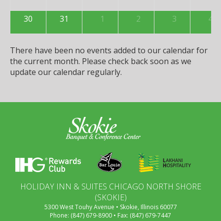
30
31
1
2
3
4
There have been no events added to our calendar for
the current month. Please check back soon as we
update our calendar regularly.
HOLIDAY INN & SUITES CHICAGO NORTH SHORE
(SKOKIE)
5300 West Touhy Avenue • Skokie, Illinois 60077
Phone: (847) 679-8900 • Fax: (847) 679-7447