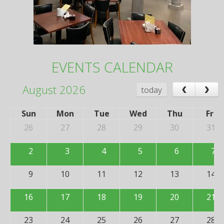
EVENTS CALENDAR
‹
›
August 2026
today
Sun
Mon
Tue
Wed
Thu
Fri
26
27
28
29
30
31
2
3
4
5
6
7
9
10
11
12
13
14
16
17
18
19
20
21
23
24
25
26
27
28