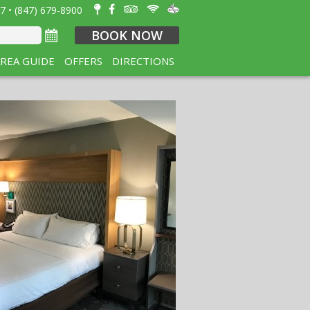
7 • (847) 679-8900
BOOK NOW
REA GUIDE
OFFERS
DIRECTIONS