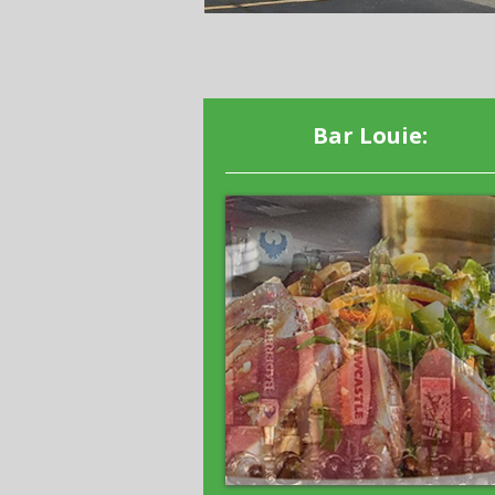
Bar Louie: