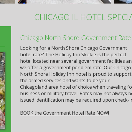
CHICAGO IL HOTEL SPECI
Chicago North Shore Government Rate 
Looking for a North Shore Chicago Government
hotel rate? The Holiday Inn Skokie is the perfect
hotel located near several government facilities a
we offer a government per diem rate. Our Chicago
North Shore Holiday Inn hotel is proud to support
the armed services and wants to be your
Chicagoland area hotel of choice when traveling f
business or military travel. Rates may not always
issued identification may be required upon check-i
BOOK the Government Hotel Rate NOW
!