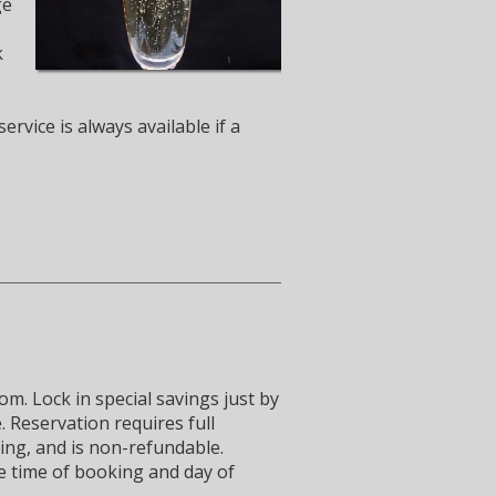
ge
k
rvice is always available if a
m. Lock in special savings just by
 Reservation requires full
ing, and is non-refundable.
e time of booking and day of