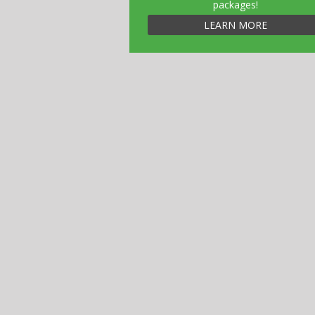
packages!
LEARN MORE