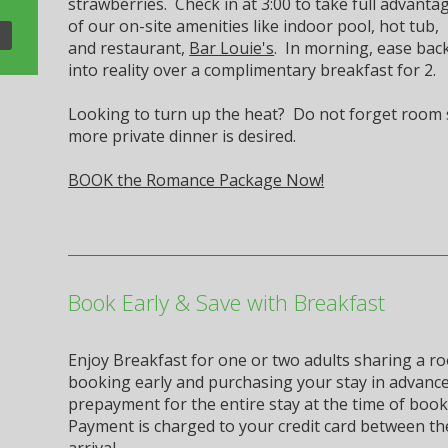
strawberries. Check in at 3:00 to take full advanta
of our on-site amenities like indoor pool, hot tub,
and restaurant,
Bar Louie's
. In morning, ease bac
into reality over a complimentary breakfast for 2.
Looking to turn up the heat? Do not forget room se
more private dinner is desired.
BOOK the Romance Package Now!
Book Early & Save with Breakfast
Enjoy Breakfast for one or two adults sharing a roo
booking early and purchasing your stay in advance.
prepayment for the entire stay at the time of book
Payment is charged to your credit card between th
arrival.