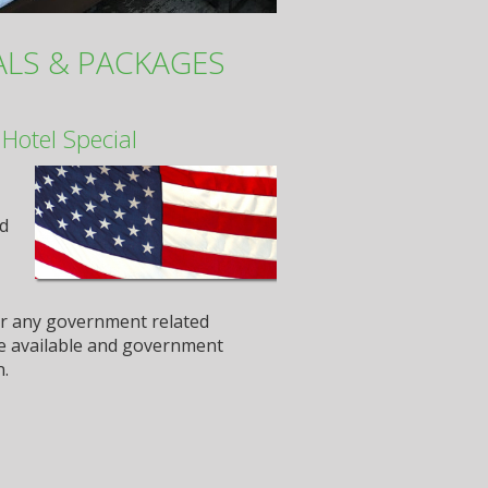
ALS & PACKAGES
Hotel Special
nd
or any government related
 be available and government
n.