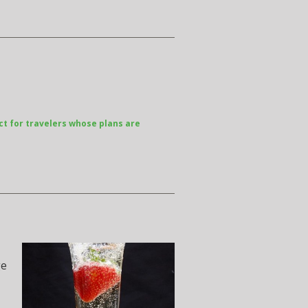
ct for travelers whose plans are
ge