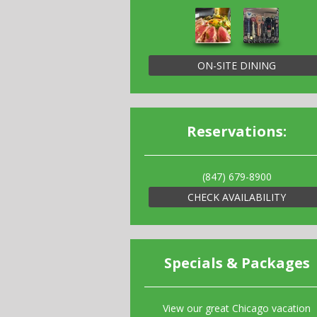
ON-SITE DINING
Reservations:
(847) 679-8900
CHECK AVAILABILITY
Specials & Packages
View our great Chicago vacation