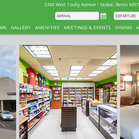
5300 West Touhy Avenue • Skokie, Illinois 6007
MS
GALLERY
AMENITIES
MEETINGS & EVENTS
DINING
A