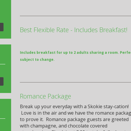
Best Flexible Rate - Includes Breakfast!
Includes breakfast for up to 2 adults sharing a room. Perfe
subject to change.
Romance Package
Break up your everyday with a Skokie stay-cation!
Love is in the air and we have the romance packa
to prove it. Romance package guests are greeted
with champagne, and chocolate covered